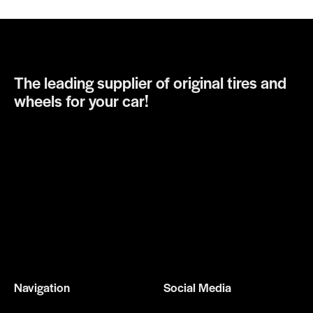
The leading supplier of original tires and
wheels for your car!
Navigation
Social Media
Home
Facebook