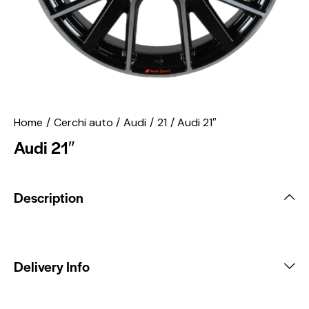
Home
Cerchi auto
Audi
21
Audi 21″
Audi 21″
Description
Delivery Info