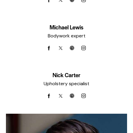
Michael Lewis
Bodywork expert
Nick Carter
Upholstery specialist