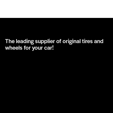
The leading supplier of original tires and
wheels for your car!