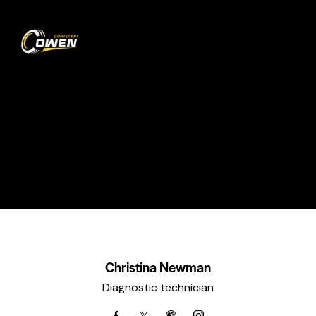
0
Experts
HOME
ALL TEAM
EXPERTS
Christina Newman
Diagnostic technician