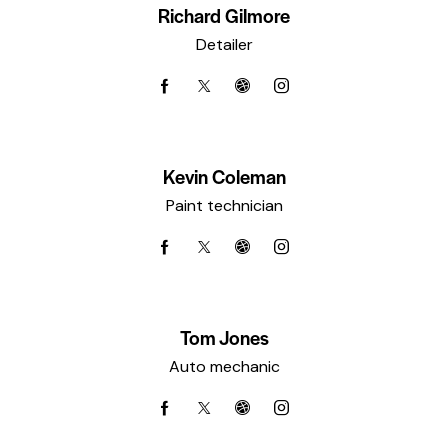
Richard Gilmore
Detailer
Kevin Coleman
Paint technician
Tom Jones
Auto mechanic