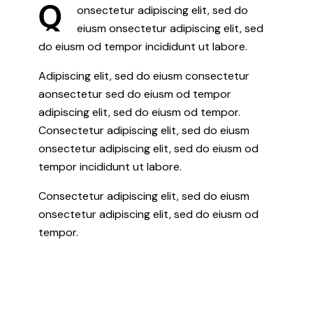
Q
onsectetur adipiscing elit, sed do
eiusm onsectetur adipiscing elit, sed
do eiusm od tempor incididunt ut labore.
Adipiscing elit, sed do eiusm consectetur
aonsectetur sed do eiusm od tempor
adipiscing elit, sed do eiusm od tempor.
Consectetur adipiscing elit, sed do eiusm
onsectetur adipiscing elit, sed do eiusm od
tempor incididunt ut labore.
Consectetur adipiscing elit, sed do eiusm
onsectetur adipiscing elit, sed do eiusm od
tempor.