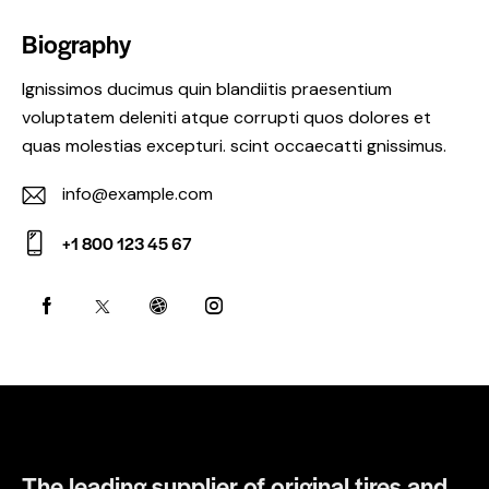
Biography
Ignissimos ducimus quin blandiitis praesentium
voluptatem deleniti atque corrupti quos dolores et
quas molestias excepturi. scint occaecatti gnissimus.
info@example.com
E-
+1 800 123 45 67
m
Ph
ail:
on
e:
The leading supplier of original tires and