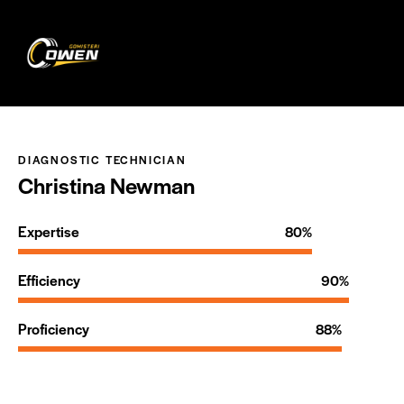
0
DIAGNOSTIC TECHNICIAN
Christina Newman
Expertise
80%
Efficiency
90%
Proficiency
88%