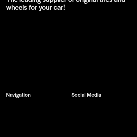
wheels for your car!
Navigation
Social Media
Home
Facebook
Services
Instagram
About us
Gallery