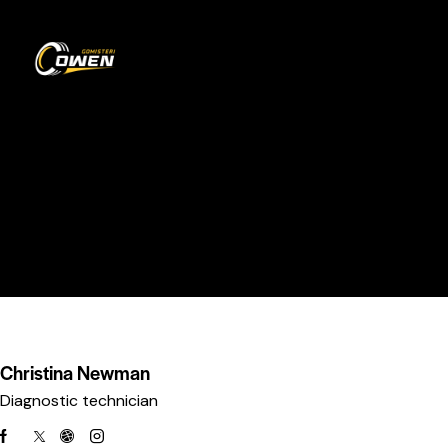
0
Our Team
HOME
OUR TEAM
Christina Newman
Diagnostic technician