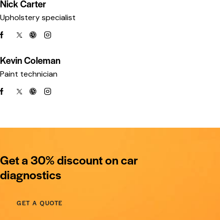
Nick Carter
Upholstery specialist
Kevin Coleman
Paint technician
Get a 30% discount on car
diagnostics
GET A QUOTE