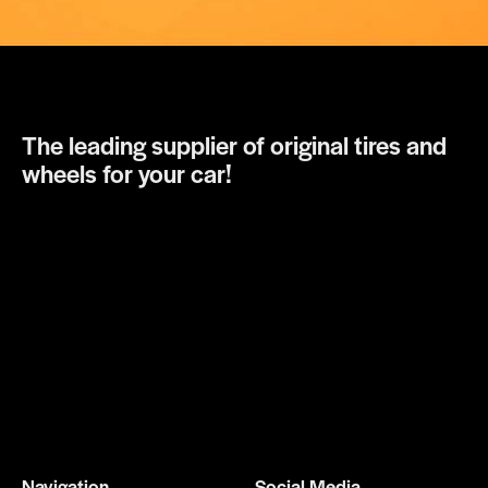
The leading supplier of original tires and
wheels for your car!
Navigation
Social Media