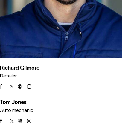
Richard Gilmore
Detailer
Tom Jones
Auto mechanic