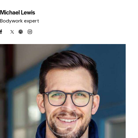
Michael Lewis
Bodywork expert