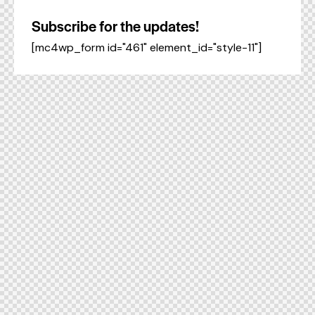
Subscribe for the updates!
[mc4wp_form id="461" element_id="style-11"]